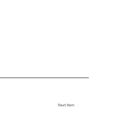
Next Item