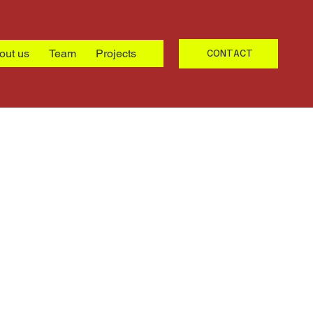
out us
Team
Projects
CONTACT