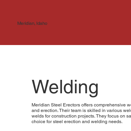
Meridian, Idaho
Welding
Meridian Steel Erectors offers comprehensive wel
and erection. Their team is skilled in various w
welds for construction projects. They focus on sa
choice for steel erection and welding needs.