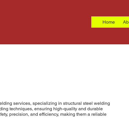
Home
Ab
ding services, specializing in structural steel welding
elding techniques, ensuring high-quality and durable
fety, precision, and efficiency, making them a reliable