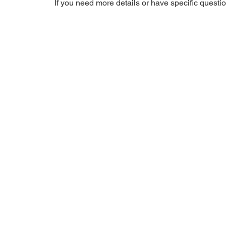
If you need more details or have specific question