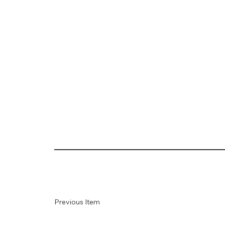
Previous Item