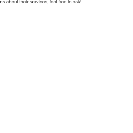
s about their services, feel free to ask!